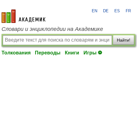
EN
DE
ES
FR
academic.ru
Словари и энциклопедии на Академике
Найти!
Толкования
Переводы
Книги
Игры ⚽