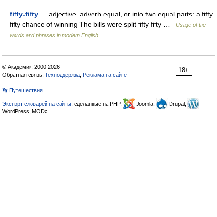
fifty-fifty
— adjective, adverb equal, or into two equal parts: a fifty
fifty chance of winning The bills were split fifty fifty …
Usage of the
words and phrases in modern English
© Академик, 2000-2026
18+
Обратная связь:
Техподдержка
,
Реклама на сайте
👣 Путешествия
Экспорт словарей на сайты
, сделанные на PHP,
Joomla,
Drupal,
WordPress, MODx.