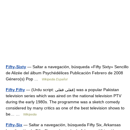
Fifty-Sixty
— Saltar a navegación, búsqueda «Fifty Sixty» Sencillo
de Alizée del álbum Psychédélices Publicación Febrero de 2008
Género(s) Pop …
Wikipedia Español
Fifty Fifty
— (Urdu script: ففٹی ففٹی) was a popular Pakistan
television series which was aired on the national television PTV
during the early 1980s. The programme was a sketch comedy
considered by many critics as one of the best television shows to
be… …
Wikipedia
Fifty-Six
— Saltar a navegación, búsqueda Fifty Six, Arkansas