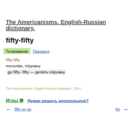
The Americanisms. English-Russian
dictionary.
fifty-fifty
Толкование
Перевод
fifty-fifty
попола́м, по́ровну
go fifty- fifty — дели́ть по́ровну
The Americanisms. English-Russian dictionary.
.
2014
.
Игры ⚽
Нужно решить контрольную?
fifty or so
fig