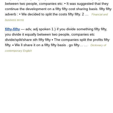
between two people, companies etc: • It was suggested that they
continue the development on a fifty fifty cost sharing basis. fifty fifty
adverb : • We decided to split the costs fifty fifty. 2 …
Financial and
business terms
fifty-fifty
— adv, adj spoken 1.) if you divide something fifty fifty,
you divide it equally between two people, companies etc
divide/split/share sth fifty fifty ▪ The companies split the profits fifty
fifty. ▪ We ll share it on a fifty fifty basis . go fifty… …
Dictionary of
contemporary English