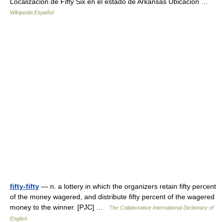
Localización de Fifty Six en el estado de Arkansas Ubicación …
Wikipedia Español
fifty-fifty
— n. a lottery in which the organizers retain fifty percent
of the money wagered, and distribute fifty percent of the wagered
money to the winner. [PJC] …
The Collaborative International Dictionary of
English