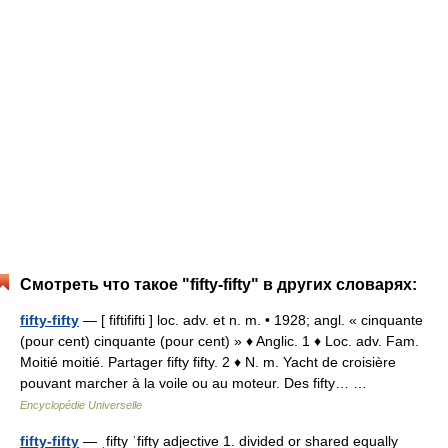
Смотреть что такое "fifty-fifty" в других словарях:
fifty-fifty
— [ fiftififti ] loc. adv. et n. m. • 1928; angl. « cinquante
(pour cent) cinquante (pour cent) » ♦ Anglic. 1 ♦ Loc. adv. Fam.
Moitié moitié. Partager fifty fifty. 2 ♦ N. m. Yacht de croisière
pouvant marcher à la voile ou au moteur. Des fifty… …
Encyclopédie Universelle
fifty-fifty
— ˌfifty ˈfifty adjective 1. divided or shared equally