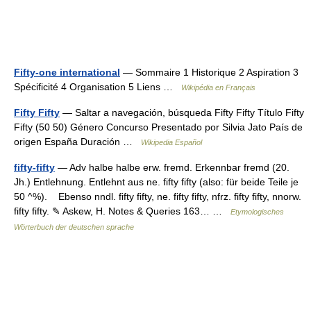
Fifty-one international
— Sommaire 1 Historique 2 Aspiration 3
Spécificité 4 Organisation 5 Liens …
Wikipédia en Français
Fifty Fifty
— Saltar a navegación, búsqueda Fifty Fifty Título Fifty
Fifty (50 50) Género Concurso Presentado por Silvia Jato País de
origen España Duración …
Wikipedia Español
fifty-fifty
— Adv halbe halbe erw. fremd. Erkennbar fremd (20.
Jh.) Entlehnung. Entlehnt aus ne. fifty fifty (also: für beide Teile je
50 ^%). Ebenso nndl. fifty fifty, ne. fifty fifty, nfrz. fifty fifty, nnorw.
fifty fifty. ✎ Askew, H. Notes & Queries 163… …
Etymologisches
Wörterbuch der deutschen sprache